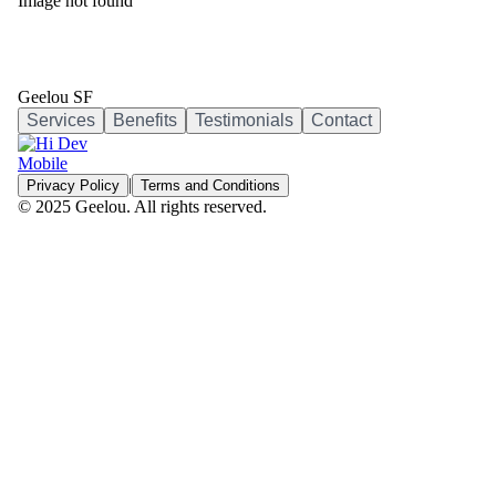
Image not found
Geelou SF
Services
Benefits
Testimonials
Contact
|
Privacy Policy
Terms and Conditions
© 2025 Geelou. All rights reserved.