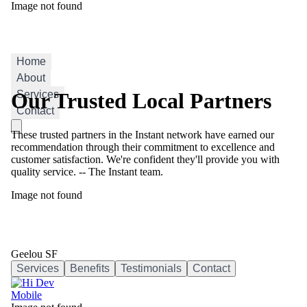
Image not found
Geelou SF
Home
About
Services
Our Trusted Local Partners
Contact
These trusted partners in the Instant network have earned our
recommendation through their commitment to excellence and
customer satisfaction. We're confident they'll provide you with
quality service. -- The Instant team.
Image not found
Geelou SF
Services
Benefits
Testimonials
Contact